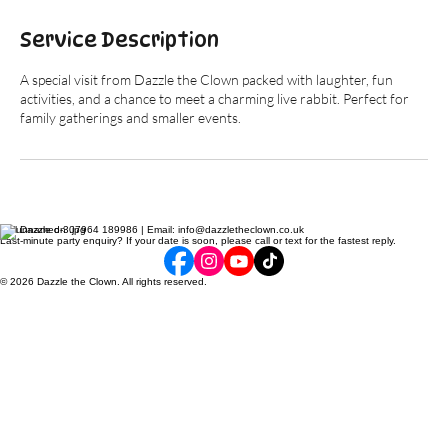
Service Description
A special visit from Dazzle the Clown packed with laughter, fun
activities, and a chance to meet a charming live rabbit. Perfect for
family gatherings and smaller events.
Call Dazzle on 07964 189986 | Email: info@dazzletheclown.co.uk
Last-minute party enquiry? If your date is soon, please call or text for the fastest reply.
© 2026 Dazzle the Clown. All rights reserved.