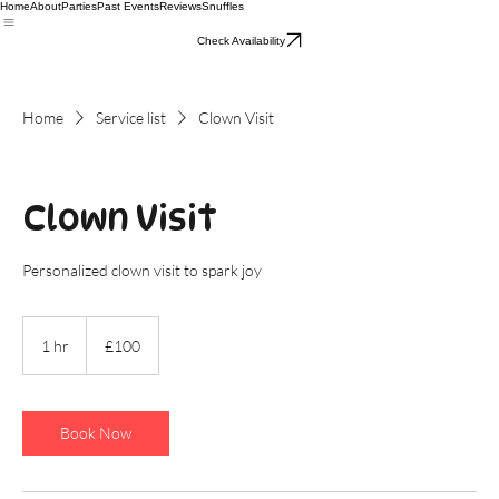
Home
About
Parties
Past Events
Reviews
Snuffles
Check Availability
Home
Service list
Clown Visit
Clown Visit
Personalized clown visit to spark joy
100
British
1 hr
1
£100
pounds
h
Book Now