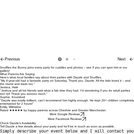
Previous
Next
Snuffles the Bunny joins every party for cuddles and photos – see if you can spot him in our
gallery!
What Parents Are Saying
Here’s what local families say about their parties with Dazzle and Snuffles.
"My 4-year-old had a fantastic party on Saturday. Thank you, Dazzle. All the kids loved it – and
the mums and dads too."
Jessica, Hale
"Joshua and all his friends said what a fab time they had. I'm wondering if you do adult parties
too! lol! Thank you sooooo much."
Sophie, Knutsford
"Dazzle was totally brilliant, can't recommend him highly enough. He kept 20+ children completely
entertained for 2 hours!"
Emily, Wilmslow
Rated ★★★★★ by happy parents across Cheshire and Greater Manchester.
More Google Reviews
More Facebook Reviews
Check Dazzle’s Availability
Tell Dazzle a few details about your party and he’ll be in touch as soon as possible.
Simply describe your event below and I will contact you 