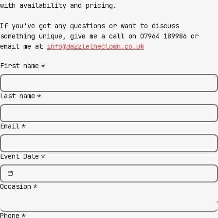
with availability and pricing.
If you've got any questions or want to discuss 
something unique, give me a call on 07964 189986 or 
email me at 
info@dazzletheclown.co.uk
First name
*
Last name
*
Email
*
Event Date
*
Occasion
*
Phone
*