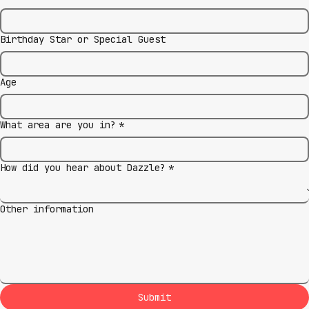
Birthday Star or Special Guest
Age
What area are you in?
*
How did you hear about Dazzle?
*
Other information
Submit