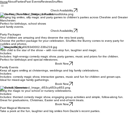
About
Parties
Past Events
Reviews
Snuffles
Home
Check Availability
Stress-Free, Fun-Filled Children’s Parties
Bringing big smiles, silly magic and party games to children’s parties across Cheshire and Greater
Manchester.
Perfect for birthdays, school shows
and family events.
Check Availability
Party Packages
Your children are amazing and they deserve the very best party.
Choose the perfect package for your celebration. Snuffles the Bunny comes to every party for
cuddles and photos.
Children’s Parties
Your child is the star of the show – with non-stop fun, laughter and magic.
Includes:
Includes: high-energy comedy magic show, party games, music and prizes for the children.
Perfect for birthdays and special milestones.
Book Now
Family Events
Keep all ages smiling at christenings, weddings and big family celebrations.
Includes:
Includes: comedy magic show, interactive games, music and fun for children and grown-ups.
Ideal for mixed-age family gatherings.
Book Now
Schools & Nurseries
Bring the magic to your school or nursery celebrations.
Includes:
Includes: themed comedy magic show, engaging group activities and simple, follow-along fun.
Great for graduations, Christmas, Easter and end-of-term treats.
Book Now
Past Magical Moments
Take a peek at the fun, laughter and big smiles from Dazzle’s recent parties.