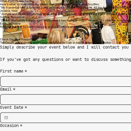
What Parents Are Saying
Here’s what local families say about their parties with Dazzle and Snuffles.
"My 4-year-old had a fantastic party on Saturday. Thank you, Dazzle. All the kids loved it – and
Jessica, Hale
"Joshua and all his friends said what a fab time they had. I'm wondering if you do adult parties 
Sophie, Knutsford
"Dazzle was totally brilliant, can't recommend him highly enough. He kept 20+ children completely
Emily, Wilmslow
Rated ★★★★★ by happy parents across Cheshire and Greater Manchester.
Check Dazzle’s Availability
Tell Dazzle a few details about your party and he’ll be in touch as soon as possible.
Simply describe your event below and I will contact you 
If you've got any questions or want to discuss somethin
First name
*
Email
*
Event Date
*
Occasion
*