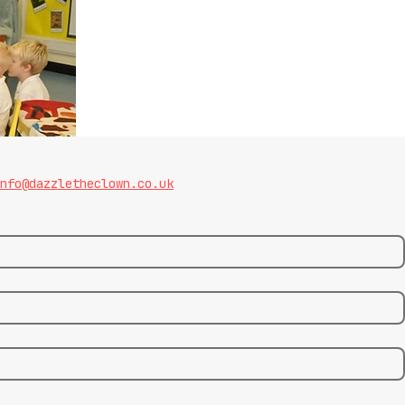
nfo@dazzletheclown.co.uk