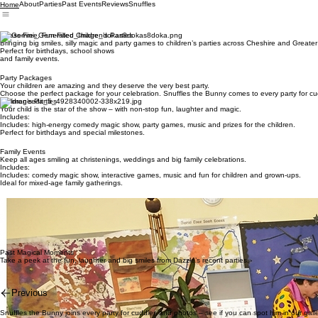
About
Parties
Past Events
Reviews
Snuffles
Home
Stress-Free, Fun-Filled Children’s Parties
Bringing big smiles, silly magic and party games to children’s parties across Cheshire and Greate
Perfect for birthdays, school shows
and family events.
Party Packages
Your children are amazing and they deserve the very best party.
Choose the perfect package for your celebration. Snuffles the Bunny comes to every party for c
Children’s Parties
Your child is the star of the show – with non-stop fun, laughter and magic.
Includes:
Includes: high-energy comedy magic show, party games, music and prizes for the children.
Perfect for birthdays and special milestones.
Family Events
Keep all ages smiling at christenings, weddings and big family celebrations.
Includes:
Includes: comedy magic show, interactive games, music and fun for children and grown-ups.
Ideal for mixed-age family gatherings.
Schools & Nurseries
Bring the magic to your school or nursery celebrations.
Includes:
Includes: themed comedy magic show, engaging group activities and simple, follow-along fun.
Great for graduations, Christmas, Easter and end-of-term treats.
Past Magical Moments
Take a peek at the fun, laughter and big smiles from Dazzle’s recent parties.
Previous
Snuffles the Bunny joins every party for cuddles and photos – see if you can spot him in our galle