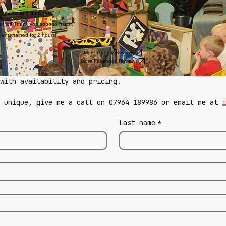
 the mums and dads too."
too! lol! Thank you sooooo much."
 entertained for 2 hours!"
More Google Reviews
More Facebook Reviews
with availability and pricing.
g unique, give me a call on 07964 189986 or email me at 
i
Last name
*