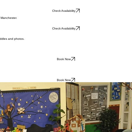
Check Availability
r Manchester.
Check Availability
uddles and photos.
Book Now
Book Now
Book Now
ry!