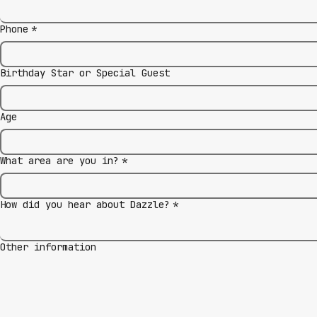
Phone
*
Birthday Star or Special Guest
Age
What area are you in?
*
How did you hear about Dazzle?
*
Other information